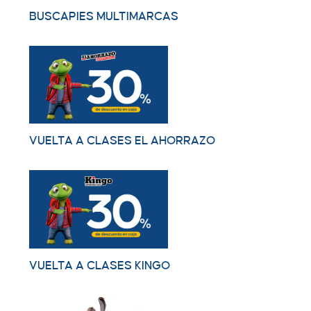
BUSCAPIES MULTIMARCAS
VUELTA A CLASES EL AHORRAZO
VUELTA A CLASES KINGO