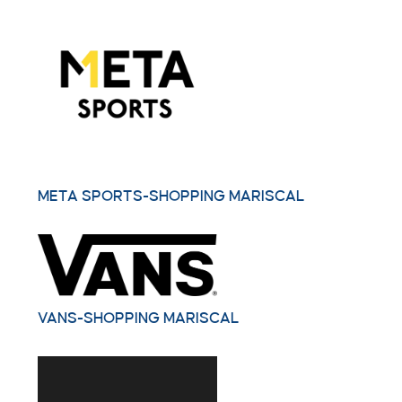
META SPORTS-SHOPPING MARISCAL
VANS-SHOPPING MARISCAL