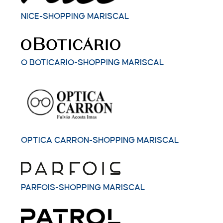
NICE-SHOPPING MARISCAL
O BOTICARIO-SHOPPING MARISCAL
OPTICA CARRON-SHOPPING MARISCAL
PARFOIS-SHOPPING MARISCAL