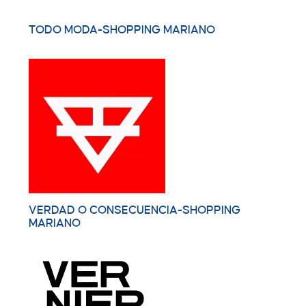
TODO MODA-SHOPPING MARIANO
VERDAD O CONSECUENCIA-SHOPPING
MARIANO