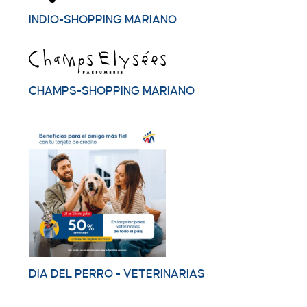
INDIO-SHOPPING MARIANO
CHAMPS-SHOPPING MARIANO
DIA DEL PERRO - VETERINARIAS