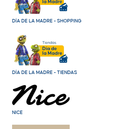
DÍA DE LA MADRE - SHOPPING
DÍA DE LA MADRE - TIENDAS
NICE