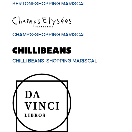
BERTONI-SHOPPING MARISCAL
CHAMPS-SHOPPING MARISCAL
CHILLI BEANS-SHOPPING MARISCAL