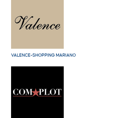
VALENCE-SHOPPING MARIANO