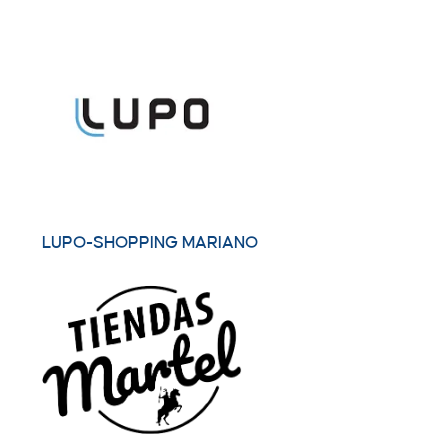
LUPO-SHOPPING MARIANO