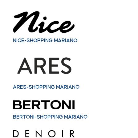
NICE-SHOPPING MARIANO
ARES-SHOPPING MARIANO
BERTONI-SHOPPING MARIANO