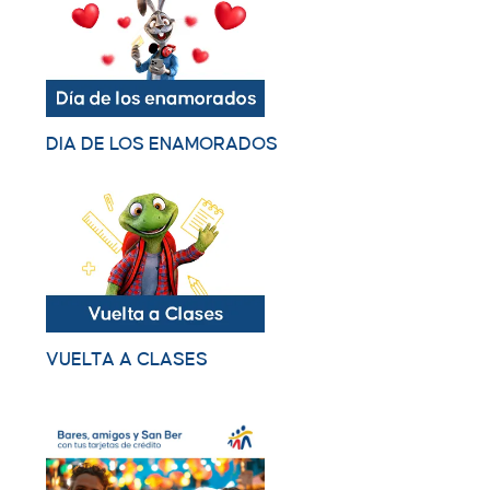
DIA DE LOS ENAMORADOS
VUELTA A CLASES