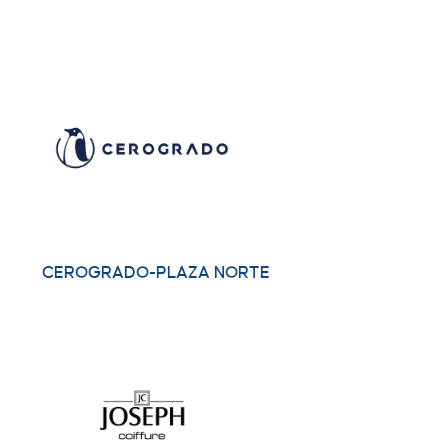
CEROGRADO-PLAZA NORTE