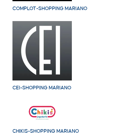
COMPLOT-SHOPPING MARIANO
CEI-SHOPPING MARIANO
CHIKIS-SHOPPING MARIANO