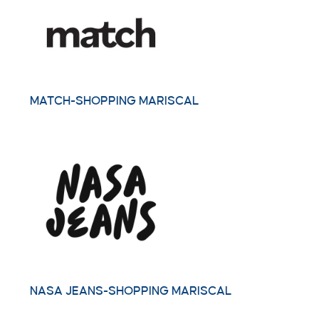
MATCH-SHOPPING MARISCAL
NASA JEANS-SHOPPING MARISCAL