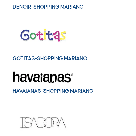
DENOIR-SHOPPING MARIANO
GOTITAS-SHOPPING MARIANO
HAVAIANAS-SHOPPING MARIANO