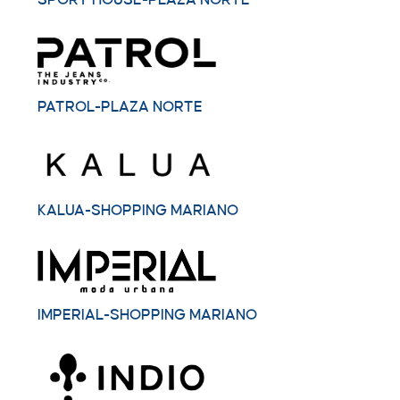
SPORT HOUSE-PLAZA NORTE
PATROL-PLAZA NORTE
KALUA-SHOPPING MARIANO
IMPERIAL-SHOPPING MARIANO