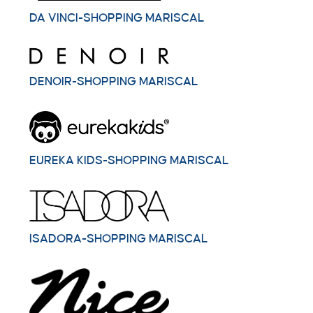
DA VINCI-SHOPPING MARISCAL
DENOIR-SHOPPING MARISCAL
EUREKA KIDS-SHOPPING MARISCAL
ISADORA-SHOPPING MARISCAL