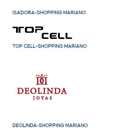
ISADORA-SHOPPING MARIANO
TOP CELL-SHOPPING MARIANO
DEOLINDA-SHOPPING MARIANO