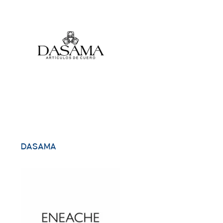
DASAMA