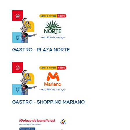
GASTRO - PLAZA NORTE
GASTRO - SHOPPING MARIANO