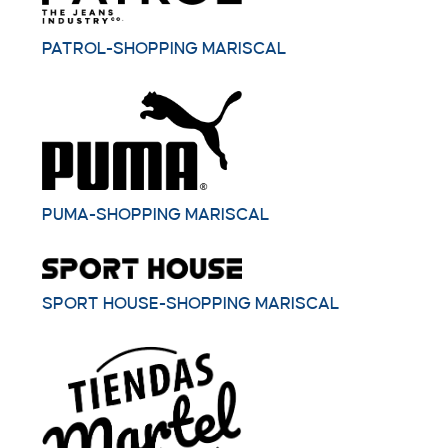
PATROL-SHOPPING MARISCAL
PUMA-SHOPPING MARISCAL
SPORT HOUSE-SHOPPING MARISCAL