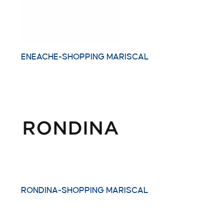
ENEACHE-SHOPPING MARISCAL
RONDINA-SHOPPING MARISCAL