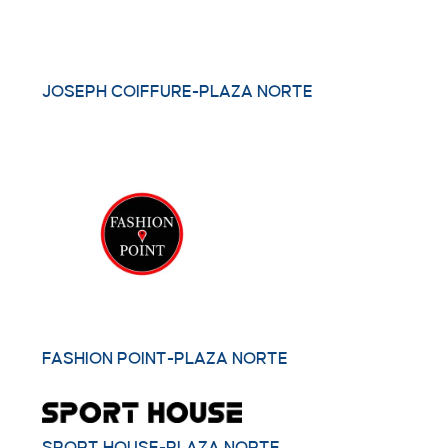
JOSEPH COIFFURE-PLAZA NORTE
FASHION POINT-PLAZA NORTE