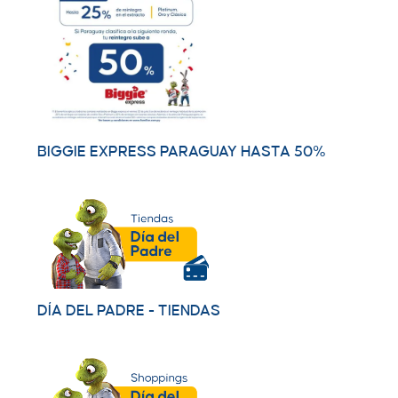
BIGGIE EXPRESS PARAGUAY HASTA 50%
DÍA DEL PADRE - TIENDAS