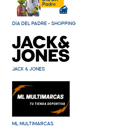
DÍA DEL PADRE - SHOPPING
JACK & JONES
ML MULTIMARCAS