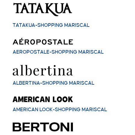
TATAKUA-SHOPPING MARISCAL
AEROPOSTALE-SHOPPING MARISCAL
ALBERTINA-SHOPPING MARISCAL
AMERICAN LOOK-SHOPPING MARISCAL