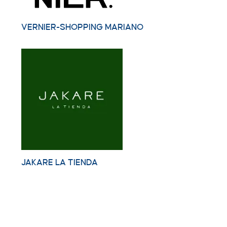
VERNIER-SHOPPING MARIANO
JAKARE LA TIENDA