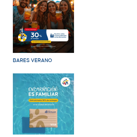
BARES VERANO