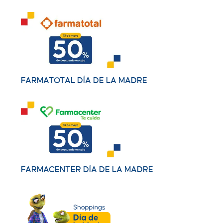
FARMATOTAL DÍA DE LA MADRE
FARMACENTER DÍA DE LA MADRE