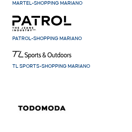
MARTEL-SHOPPING MARIANO
PATROL-SHOPPING MARIANO
TL SPORTS-SHOPPING MARIANO