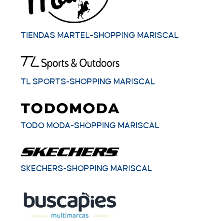
TIENDAS MARTEL-SHOPPING MARISCAL
TL SPORTS-SHOPPING MARISCAL
TODO MODA-SHOPPING MARISCAL
SKECHERS-SHOPPING MARISCAL