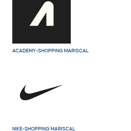
ACADEMY-SHOPPING MARISCAL
NIKE-SHOPPING MARISCAL